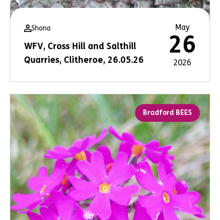
May
Shona
26
WFV, Cross Hill and Salthill
Quarries, Clitheroe, 26.05.26
2026
Bradford BEES