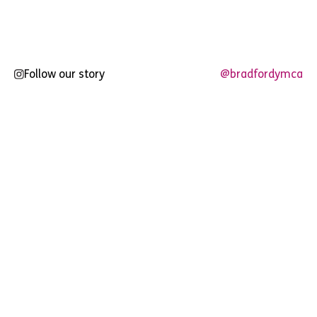
pagination
Follow our story
@bradfordymca