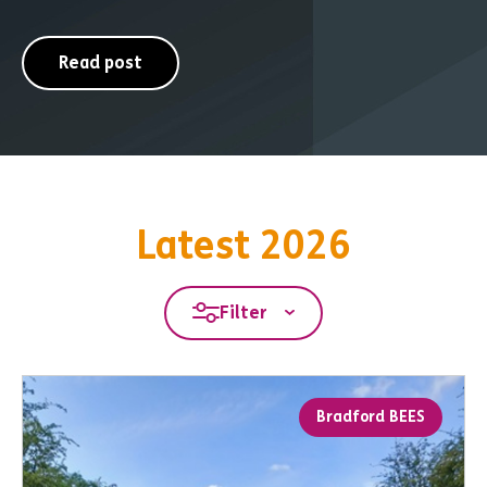
Read post
Latest 2026
Filter
Bradford BEES