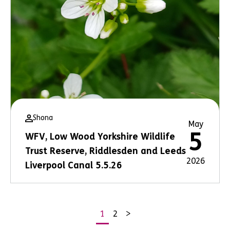
Shona
May
5
WFV, Low Wood Yorkshire Wildlife
Trust Reserve, Riddlesden and Leeds
2026
Liverpool Canal 5.5.26
1
2
>
Posts