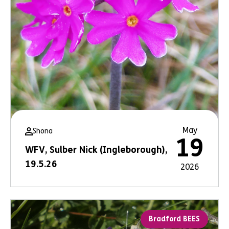
May
Shona
19
WFV, Sulber Nick (Ingleborough),
19.5.26
2026
Bradford BEES