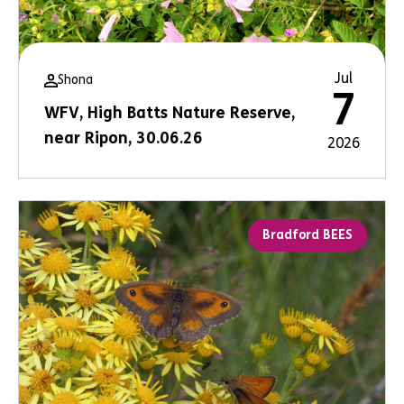
Jul
Shona
7
WFV, High Batts Nature Reserve,
near Ripon, 30.06.26
2026
Bradford BEES