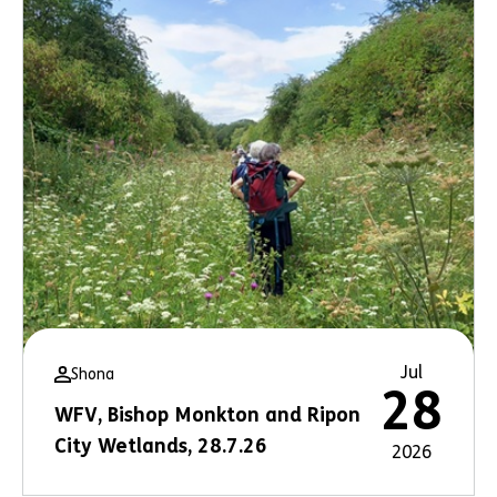
Jul
Shona
28
WFV, Bishop Monkton and Ripon
City Wetlands, 28.7.26
2026