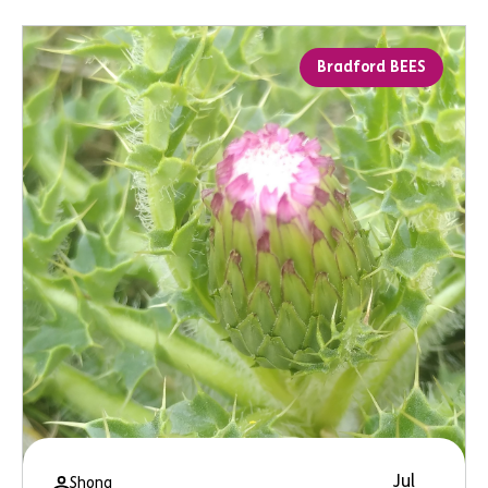
Bradford BEES
Jul
Shona