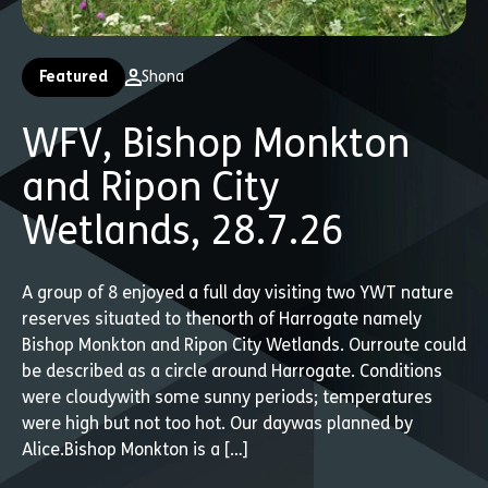
Featured
Shona
WFV, Bishop Monkton
and Ripon City
Wetlands, 28.7.26
A group of 8 enjoyed a full day visiting two YWT nature
reserves situated to thenorth of Harrogate namely
Bishop Monkton and Ripon City Wetlands. Ourroute could
be described as a circle around Harrogate. Conditions
were cloudywith some sunny periods; temperatures
were high but not too hot. Our daywas planned by
Alice.Bishop Monkton is a […]