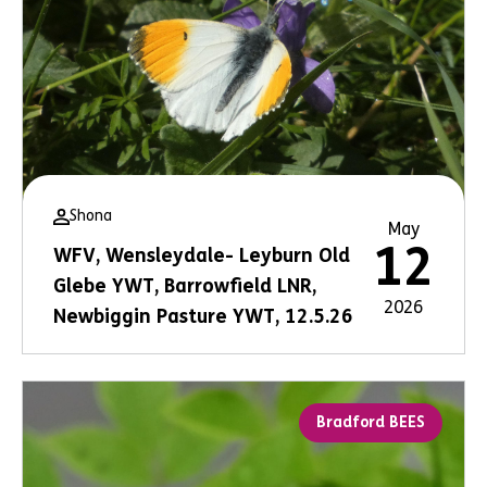
Shona
May
12
WFV, Wensleydale- Leyburn Old
Glebe YWT, Barrowfield LNR,
2026
Newbiggin Pasture YWT, 12.5.26
Bradford BEES