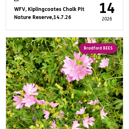
14
WFV, Kiplingcoates Chalk Pit
Nature Reserve,14.7.26
2026
Bradford BEES