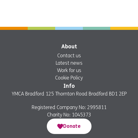
About
Contact us
Latest news
Work for us
Cookie Policy
Info
YMCA Bradford 125 Thornton Road Bradford BD1 2EP
Registered Company No: 2995811
Charity No: 1045373
Donate