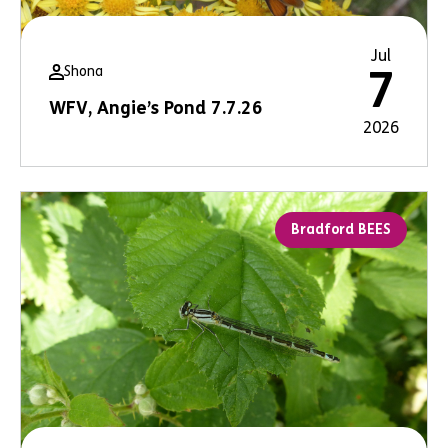
Jul
Shona
7
WFV, Angie’s Pond 7.7.26
2026
Bradford BEES