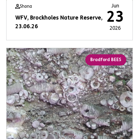
Jun
Shona
23
WFV, Brockholes Nature Reserve,
23.06.26
2026
Bradford BEES