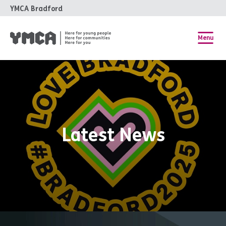
YMCA Bradford
Menu
Latest News