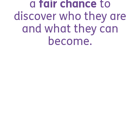
a
f
a
i
r
c
h
a
n
c
e
t
o
d
i
s
c
o
v
e
r
w
h
o
t
h
e
y
a
r
e
a
n
d
w
h
a
t
t
h
e
y
c
a
n
b
e
c
o
m
e
.