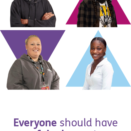
E
v
e
r
y
o
n
e
s
h
o
u
l
d
h
a
v
e