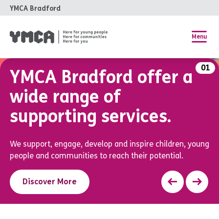
YMCA Bradford
Menu
01
YMCA Bradford offer
a
wide range of
supporting services.
We support, engage, develop and inspire children, young
people and communities to reach their potential.
Discover More