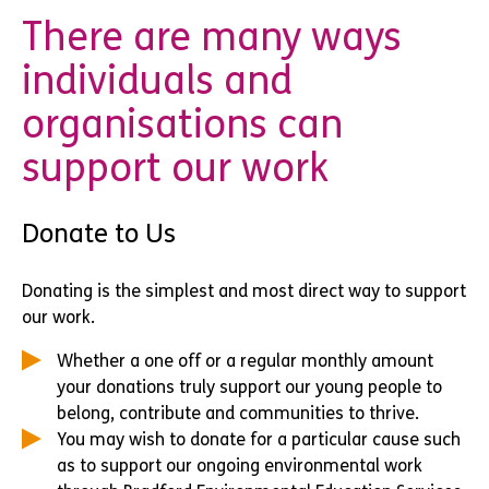
There are many ways
individuals and
organisations can
support our work
Donate to Us
Donating is the simplest and most direct way to support
our work.
Whether a one off or a regular monthly amount
your donations truly support our young people to
belong, contribute and communities to thrive.
You may wish to donate for a particular cause such
as to support our ongoing environmental work