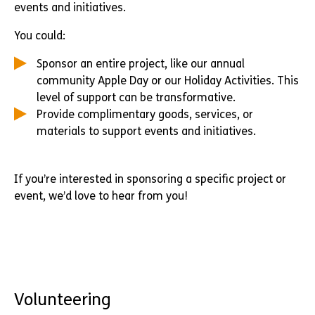
events and initiatives.
You could:
Sponsor an entire project, like our annual
community Apple Day or our Holiday Activities. This
level of support can be transformative.
Provide complimentary goods, services, or
materials to support events and initiatives.
If you’re interested in sponsoring a specific project or
event, we’d love to hear from you!
Volunteering