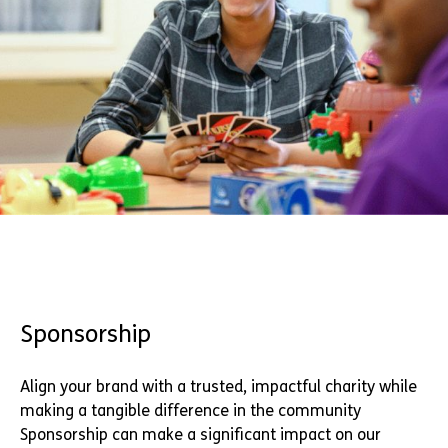
Sponsorship
Align your brand with a trusted, impactful charity while
making a tangible difference in the community
Sponsorship can make a significant impact on our