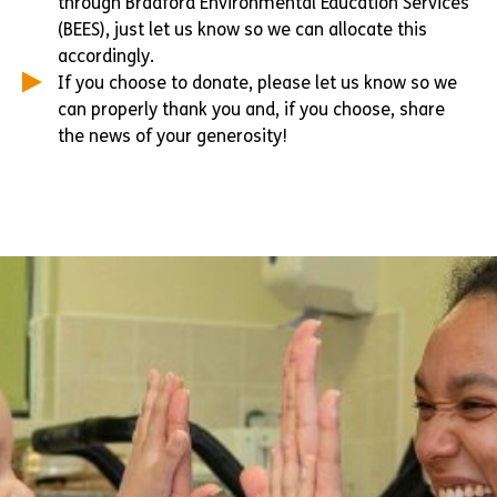
through Bradford Environmental Education Services
(BEES), just let us know so we can allocate this
accordingly.
If you choose to donate, please let us know so we
can properly thank you and, if you choose, share
the news of your generosity!