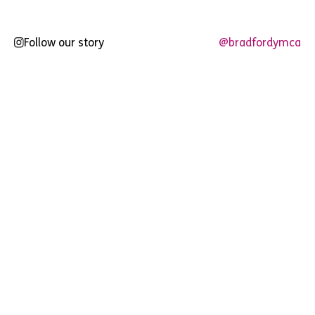
Follow our story
@bradfordymca