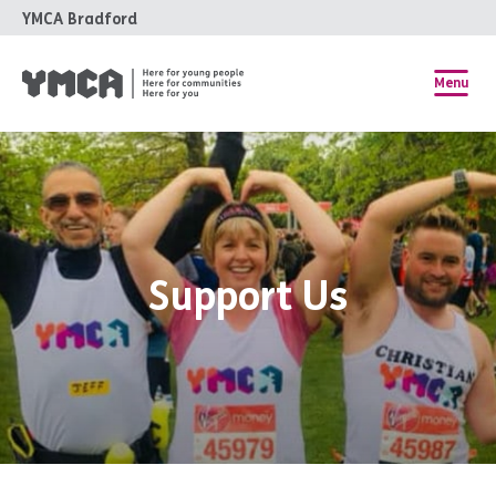
YMCA Bradford
Menu
Support Us