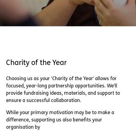
Charity of the Year
Choosing us as your ‘Charity of the Year’ allows for
focused, year-long partnership opportunities. We’ll
provide fundraising ideas, materials, and support to
ensure a successful collaboration.
While your primary motivation may be to make a
difference, supporting us also benefits your
organisation by