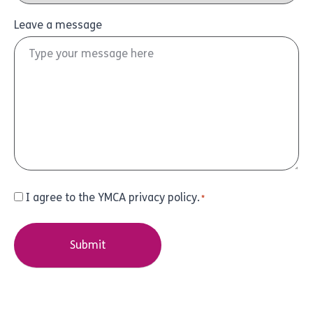
Leave a message
Consent
I agree to the YMCA privacy policy.
*
*