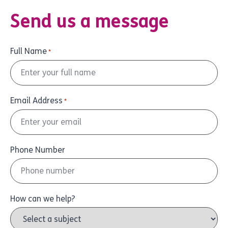
Send us a message
Full Name
*
Email Address
*
Phone Number
How can we help?