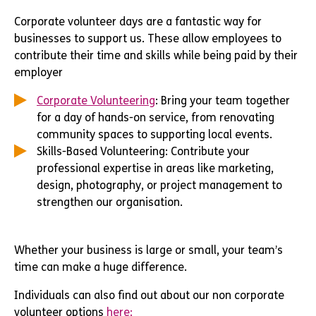
Corporate volunteer days are a fantastic way for
businesses to support us. These allow employees to
contribute their time and skills while being paid by their
employer
Corporate Volunteering
: Bring your team together
for a day of hands-on service, from renovating
community spaces to supporting local events.
Skills-Based Volunteering: Contribute your
professional expertise in areas like marketing,
design, photography, or project management to
strengthen our organisation.
Whether your business is large or small, your team’s
time can make a huge difference.
Individuals can also find out about our non corporate
volunteer options
here: