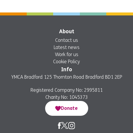
About
Contact us
Latest news
Work for us
Cookie Policy
Info
YMCA Bradford 125 Thornton Road Bradford BD1 2EP
Registered Company No: 2995811
Charity No: 1045373
Donate