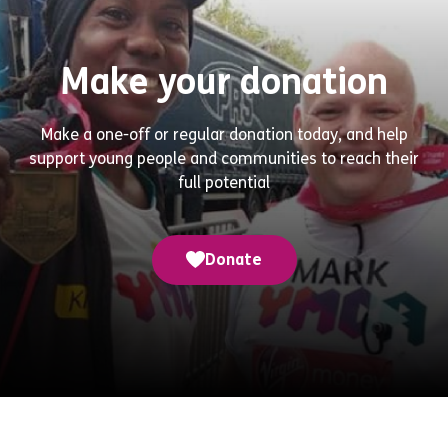
Make your donation
Make a one-off or regular donation today, and help
support young people and communities to reach their
full potential
Donate