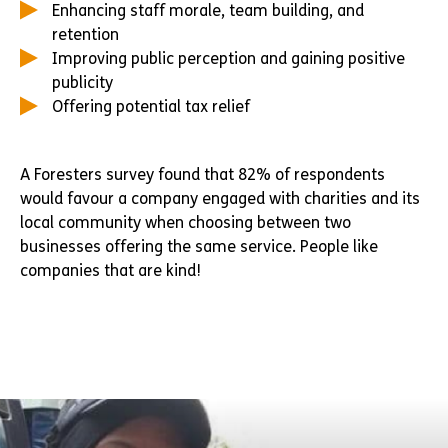
Enhancing staff morale, team building, and
retention
Improving public perception and gaining positive
publicity
Offering potential tax relief
A Foresters survey found that 82% of respondents
would favour a company engaged with charities and its
local community when choosing between two
businesses offering the same service. People like
companies that are kind!