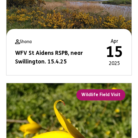
Apr
Shona
15
WFV St Aidens RSPB, near
Swillington. 15.4.25
2025
Wildlife Field Visit