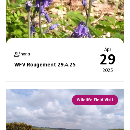
Apr
Shona
29
WFV Rougement 29.4.25
2025
Wildlife Field Visit