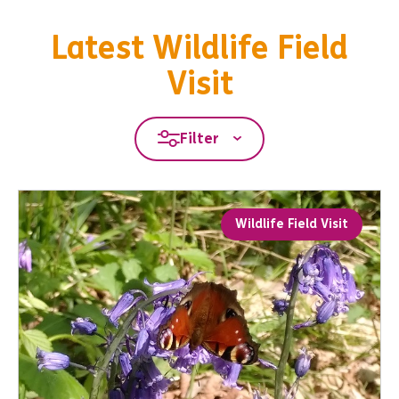
Latest Wildlife Field
Visit
Filter
Wildlife Field Visit