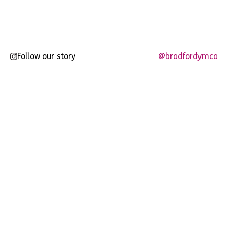
pagination
Follow our story
@bradfordymca