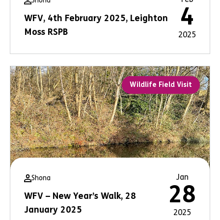
Shona
4
WFV, 4th February 2025, Leighton
Moss RSPB
2025
Wildlife Field Visit
Jan
Shona
28
WFV – New Year’s Walk, 28
January 2025
2025