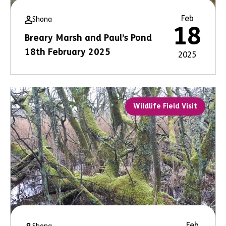
Feb
Shona
18
Breary Marsh and Paul’s Pond
18th February 2025
2025
Wildlife Field Visit
Feb