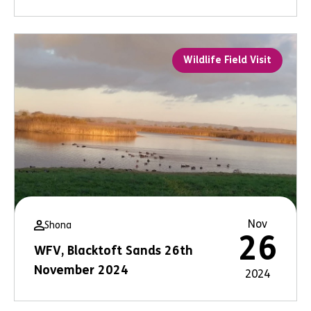
Wildlife Field Visit
Nov
Shona
26
WFV, Blacktoft Sands 26th
November 2024
2024