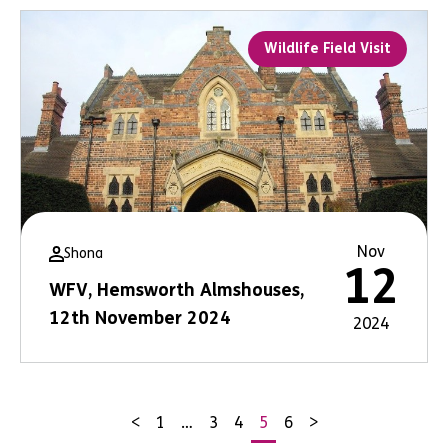
Wildlife Field Visit
Nov
Shona
12
WFV, Hemsworth Almshouses,
12th November 2024
2024
<
1
…
3
4
5
6
>
Posts