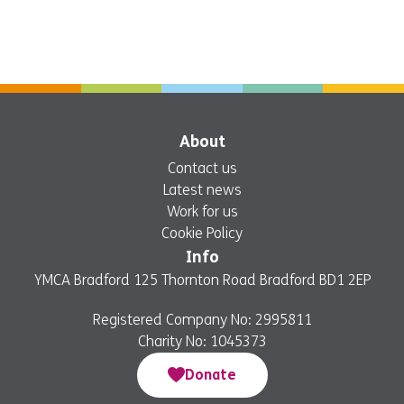
About
Contact us
Latest news
Work for us
Cookie Policy
Info
YMCA Bradford 125 Thornton Road Bradford BD1 2EP
Registered Company No: 2995811
Charity No: 1045373
Donate