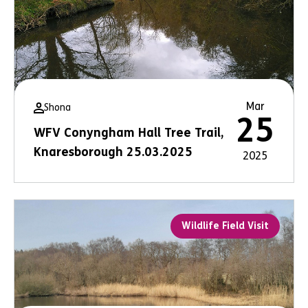
Mar
Shona
25
WFV Conyngham Hall Tree Trail,
Knaresborough 25.03.2025
2025
Wildlife Field Visit