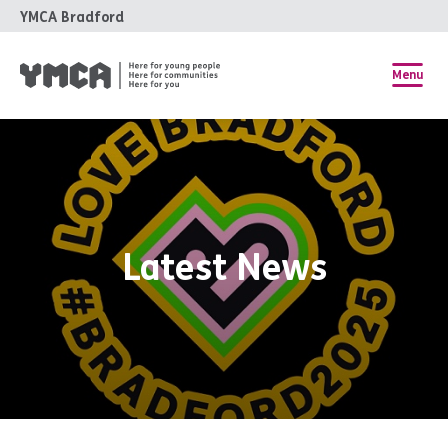
YMCA Bradford
Menu
Latest News