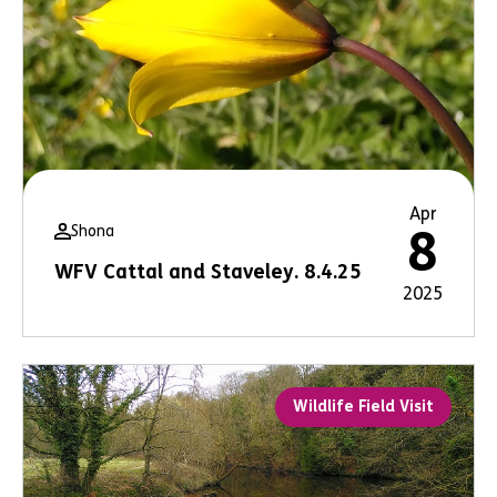
Apr
Shona
8
WFV Cattal and Staveley. 8.4.25
2025
Wildlife Field Visit