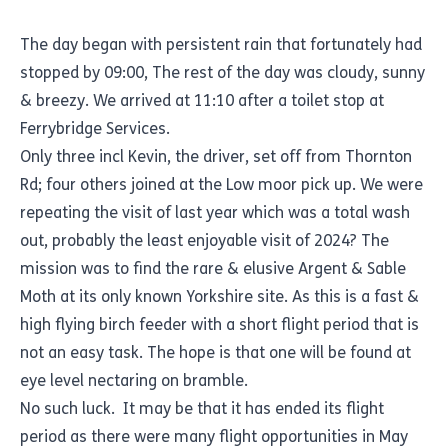
The day began with persistent rain that fortunately had
stopped by 09:00, The rest of the day was cloudy, sunny
& breezy. We arrived at 11:10 after a toilet stop at
Ferrybridge Services.
Only three incl Kevin, the driver, set off from Thornton
Rd; four others joined at the Low moor pick up. We were
repeating the visit of last year which was a total wash
out, probably the least enjoyable visit of 2024? The
mission was to find the rare & elusive Argent & Sable
Moth at its only known Yorkshire site. As this is a fast &
high flying birch feeder with a short flight period that is
not an easy task. The hope is that one will be found at
eye level nectaring on bramble.
No such luck. It may be that it has ended its flight
period as there were many flight opportunities in May