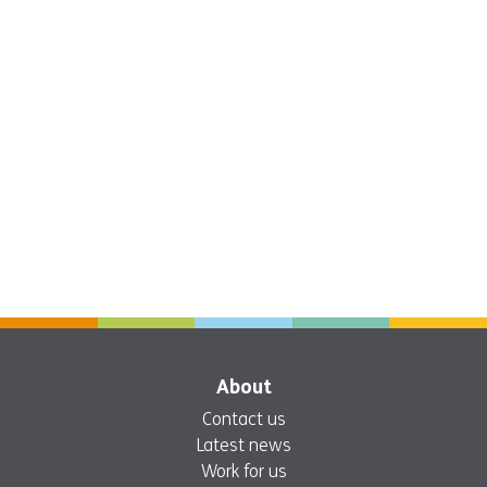
About
Contact us
Latest news
Work for us