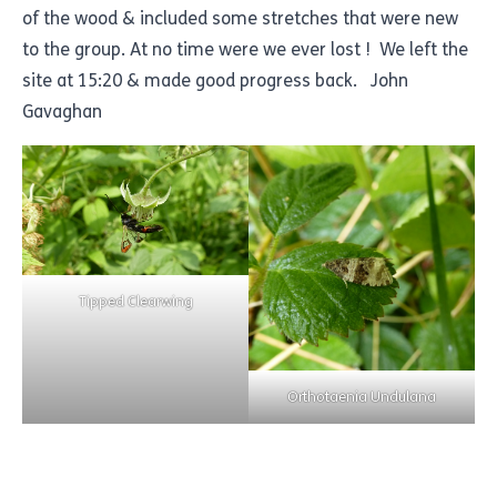
of the wood & included some stretches that were new
to the group. At no time were we ever lost ! We left the
site at 15:20 & made good progress back. John
Gavaghan
Tipped Clearwing
Orthotaenia Undulana