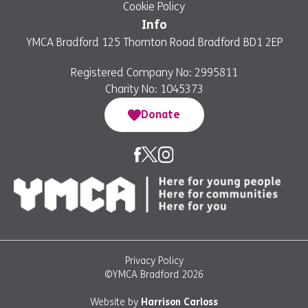
Cookie Policy
Info
YMCA Bradford 125 Thornton Road Bradford BD1 2EP
Registered Company No: 2995811
Charity No: 1045373
Donate
Privacy Policy
©YMCA Bradford 2026
Website by
Harrison Carloss