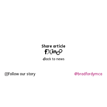
Share article
Back to news
Follow our story
@bradfordymca