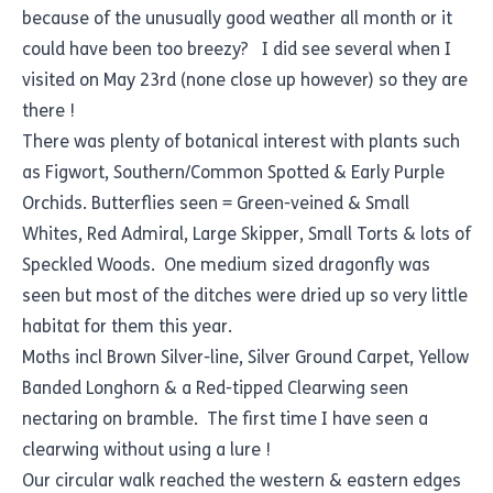
because of the unusually good weather all month or it
could have been too breezy? I did see several when I
visited on May 23rd (none close up however) so they are
there !
There was plenty of botanical interest with plants such
as Figwort, Southern/Common Spotted & Early Purple
Orchids. Butterflies seen = Green-veined & Small
Whites, Red Admiral, Large Skipper, Small Torts & lots of
Speckled Woods. One medium sized dragonfly was
seen but most of the ditches were dried up so very little
habitat for them this year.
Moths incl Brown Silver-line, Silver Ground Carpet, Yellow
Banded Longhorn & a Red-tipped Clearwing seen
nectaring on bramble. The first time I have seen a
clearwing without using a lure !
Our circular walk reached the western & eastern edges