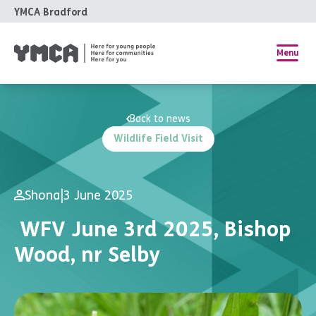
YMCA Bradford
Menu
Back to news
Wildlife Field Visit
Shona
|
3 June 2025
WFV June 3rd 2025, Bishop
Wood, nr Selby