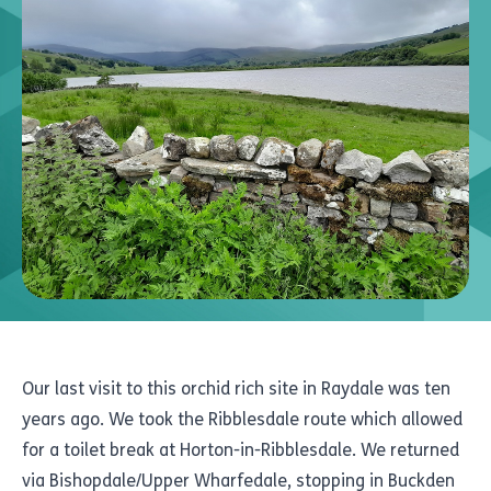
Our last visit to this orchid rich site in Raydale was ten
years ago. We took the Ribblesdale route which allowed
for a toilet break at Horton-in-Ribblesdale. We returned
via Bishopdale/Upper Wharfedale, stopping in Buckden