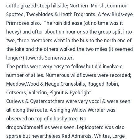
cattle grazed steep hillside; Northern Marsh, Common
Spotted, Twayblades & Heath Fragrants. A few Birds-eye
Primroses also. The rain did ease (at no time was it
heavy) and after about an hour or so the group split into
two; three members went in the bus to the north end of
the lake and the others walked the two miles (it seemed
longer?) towards Semerwater.
The paths were very easy to follow but did involve a
number of stiles. Numerous wildflowers were recorded;
Meadow,Wood & Hedge Cranesbills, Ragged Robin,
Catsears, Valerian, Pignut & Eyebright.
Curlews & Oystercatchers were very vocal & were seen
all along the route. A singing Willow Warbler was
observed on top of a bushy tree. No
dragon/damselflies were seen. Lepidoptera was also
sparse but nevertheless Red Admirals, Whites, Large