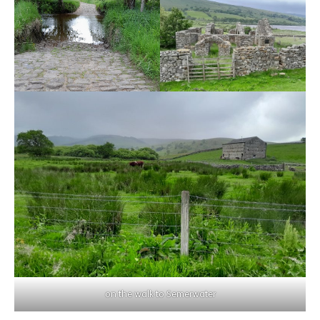
on the walk to Semerwater