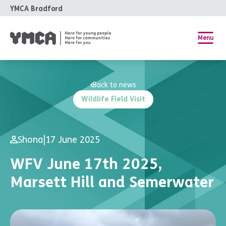
YMCA Bradford
Menu
Back to news
Wildlife Field Visit
Shona
|
17 June 2025
WFV June 17th 2025,
Marsett Hill and Semerwater