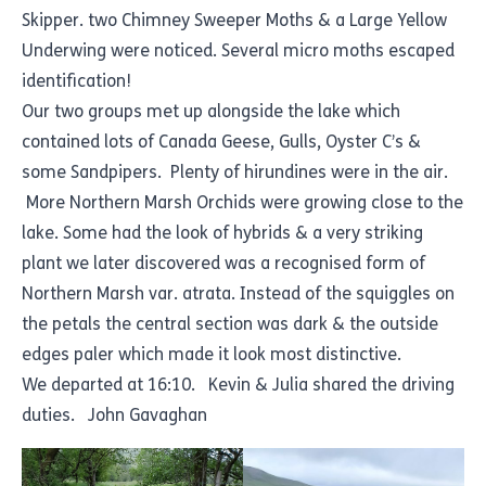
Skipper. two Chimney Sweeper Moths & a Large Yellow
Underwing were noticed. Several micro moths escaped
identification!
Our two groups met up alongside the lake which
contained lots of Canada Geese, Gulls, Oyster C’s &
some Sandpipers. Plenty of hirundines were in the air.
More Northern Marsh Orchids were growing close to the
lake. Some had the look of hybrids & a very striking
plant we later discovered was a recognised form of
Northern Marsh var. atrata. Instead of the squiggles on
the petals the central section was dark & the outside
edges paler which made it look most distinctive.
We departed at 16:10. Kevin & Julia shared the driving
duties. John Gavaghan