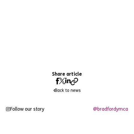
Share article
Back to news
Follow our story
@bradfordymca