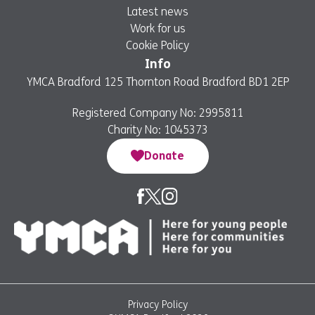
Latest news
Work for us
Cookie Policy
Info
YMCA Bradford 125 Thornton Road Bradford BD1 2EP
Registered Company No: 2995811
Charity No: 1045373
Donate
Privacy Policy