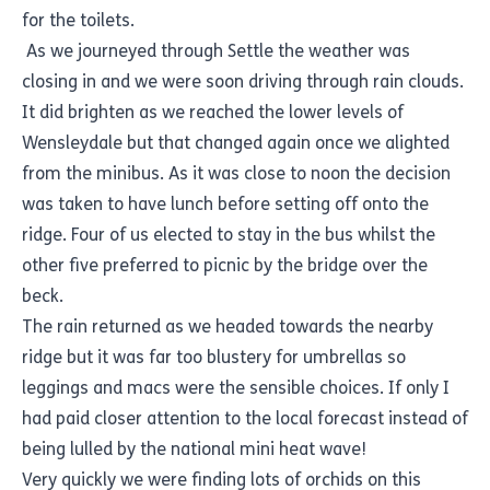
for the toilets.
As we journeyed through Settle the weather was
closing in and we were soon driving through rain clouds.
It did brighten as we reached the lower levels of
Wensleydale but that changed again once we alighted
from the minibus. As it was close to noon the decision
was taken to have lunch before setting off onto the
ridge. Four of us elected to stay in the bus whilst the
other five preferred to picnic by the bridge over the
beck.
The rain returned as we headed towards the nearby
ridge but it was far too blustery for umbrellas so
leggings and macs were the sensible choices. If only I
had paid closer attention to the local forecast instead of
being lulled by the national mini heat wave!
Very quickly we were finding lots of orchids on this