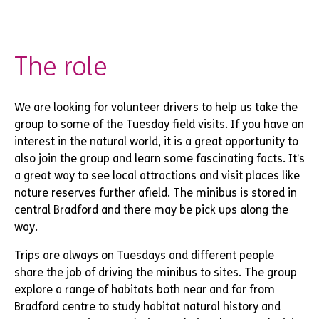
The role
We are looking for volunteer drivers to help us take the
group to some of the Tuesday field visits. If you have an
interest in the natural world, it is a great opportunity to
also join the group and learn some fascinating facts. It’s
a great way to see local attractions and visit places like
nature reserves further afield. The minibus is stored in
central Bradford and there may be pick ups along the
way.
Trips are always on Tuesdays and different people
share the job of driving the minibus to sites. The group
explore a range of habitats both near and far from
Bradford centre to study habitat natural history and