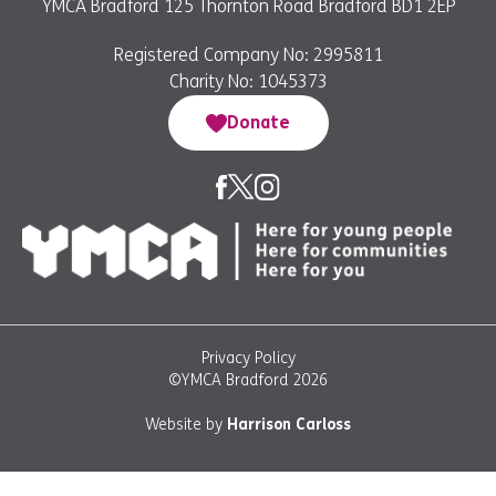
YMCA Bradford 125 Thornton Road Bradford BD1 2EP
Registered Company No: 2995811
Charity No: 1045373
Donate
Privacy Policy
©YMCA Bradford 2026
Website by
Harrison Carloss