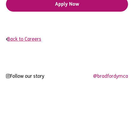
Apply Now
Back to Careers
Follow our story
@bradfordymca