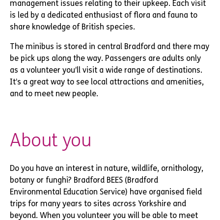
management issues relating to their upkeep. Each visit
is led by a dedicated enthusiast of flora and fauna to
share knowledge of British species.
The minibus is stored in central Bradford and there may
be pick ups along the way. Passengers are adults only
as a volunteer you’ll visit a wide range of destinations.
It’s a great way to see local attractions and amenities,
and to meet new people.
About you
Do you have an interest in nature, wildlife, ornithology,
botany or funghi? Bradford BEES (Bradford
Environmental Education Service) have organised field
trips for many years to sites across Yorkshire and
beyond. When you volunteer you will be able to meet