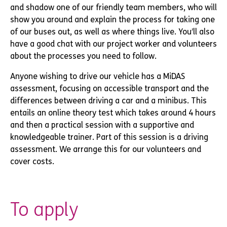
and shadow one of our friendly team members, who will
show you around and explain the process for taking one
of our buses out, as well as where things live. You’ll also
have a good chat with our project worker and volunteers
about the processes you need to follow.
Anyone wishing to drive our vehicle has a MiDAS
assessment, focusing on accessible transport and the
differences between driving a car and a minibus. This
entails an online theory test which takes around 4 hours
and then a practical session with a supportive and
knowledgeable trainer. Part of this session is a driving
assessment. We arrange this for our volunteers and
cover costs.
To apply