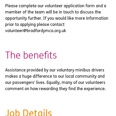
Please complete our volunteer application form and a
member of the team will be in touch to discuss the
opportunity further. If you would like more information
prior to applying please contact
volunteer@bradfordymca.org.uk
The benefits
Assistance provided by our voluntary minibus drivers
makes a huge difference to our local community and
our passengers’ lives. Equally, many of our volunteers
comment on how rewarding they find the experience.
Job Details