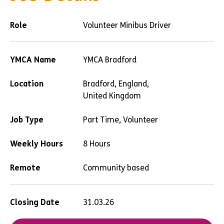
Role
Volunteer Minibus Driver
YMCA Name
YMCA Bradford
Location
Bradford, England,
United Kingdom
Job Type
Part Time, Volunteer
Weekly Hours
8 Hours
Remote
Community based
Closing Date
31.03.26