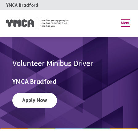
YMCA Bradford
Menu
Volunteer Minibus Driver
YMCA Bradford
Apply Now