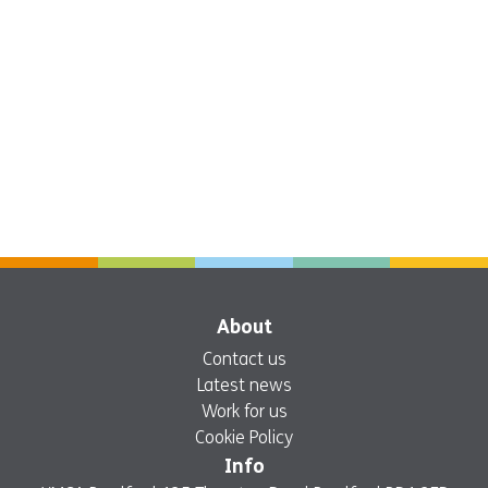
About
Contact us
Latest news
Work for us
Cookie Policy
Info