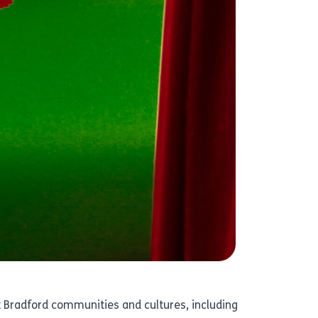
ent Bradford communities and cultures, including