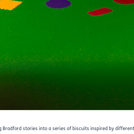
 Bradford stories into a series of biscuits inspired by differ