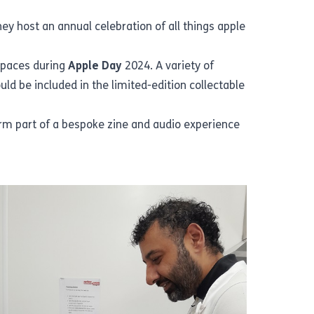
 host an annual celebration of all things apple
spaces during
Apple Day
2024. A variety of
d be included in the limited-edition collectable
form part of a bespoke zine and audio experience