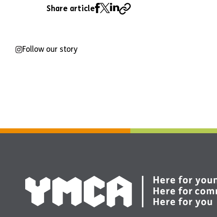
Share article
Follow our story