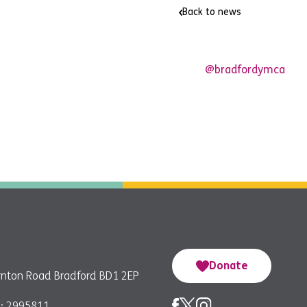
Back to news
@bradfordymca
Donate
nton Road Bradford BD1 2EP
: 2995811