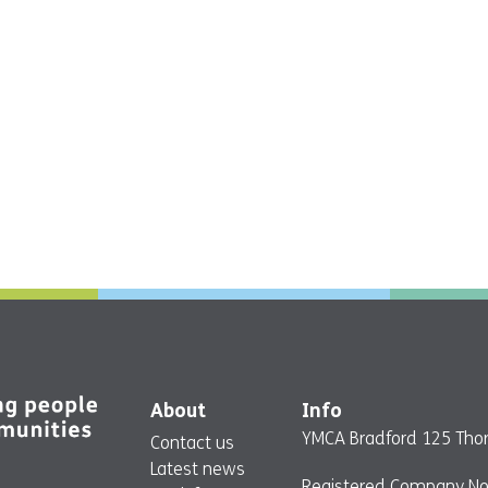
About
Info
YMCA Bradford 125 Thor
Contact us
Latest news
Registered Company No