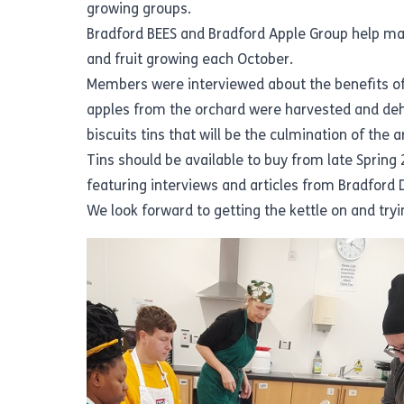
growing groups.
Bradford BEES and Bradford Apple Group help ma
and fruit growing each October.
Members were interviewed about the benefits of
apples from the orchard were harvested and dehyd
biscuits tins that will be the culmination of the a
Tins should be available to buy from late Spring 
featuring interviews and articles from Bradford D
We look forward to getting the kettle on and try