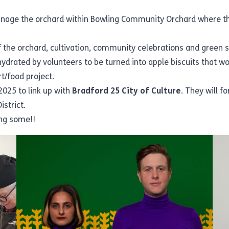
nage the orchard within Bowling Community Orchard where they
 the orchard, cultivation, community celebrations and green 
rated by volunteers to be turned into apple biscuits that woul
rt/food project.
2025 to link up with
Bradford 25 City of Culture
. They will 
istrict.
ing some!!