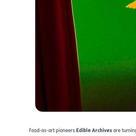
Food-as-art pioneers
Edible Archives
are turning