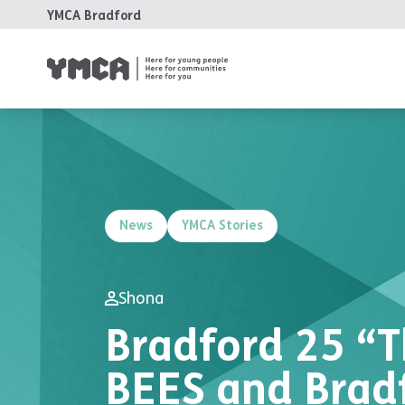
YMCA Bradford
News
YMCA Stories
Shona
Bradford 25 “T
BEES and Brad