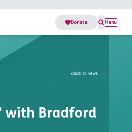
Donate
Menu
Back to news
” with Bradford