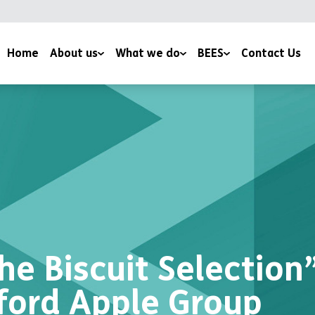
Home
About us
What we do
BEES
Contact Us
YMCA Bradford
Family & Youth Work
Conservation Volunteering
News
Mentoring Programmes
Wildlife Field Visits
Work with us
Health and Wellbeing
BEES Services
Support us
Environmental Education
Climate Change Initiatives
Culture Fusion
Corporate Volunteering
Apple Day
he Biscuit Selection
ford Apple Group