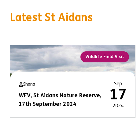
Latest St Aidans
Wildlife Field Visit
Sep
Shona
17
WFV, St Aidans Nature Reserve,
17th September 2024
2024