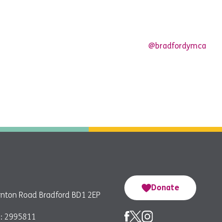
@bradfordymca
Donate
nton Road Bradford BD1 2EP
: 2995811