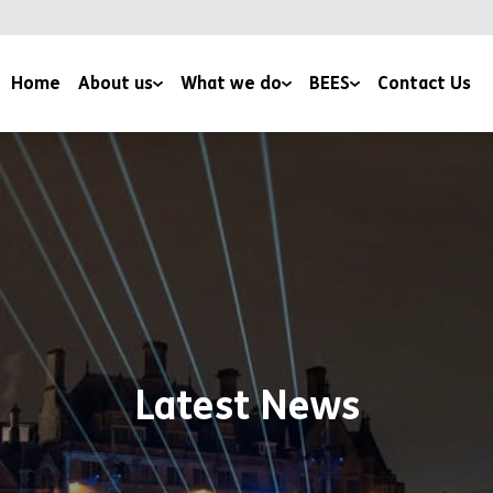
Home
About us
What we do
BEES
Contact Us
YMCA Bradford
Family & Youth Work
Conservation Volunteering
News
Mentoring Programmes
Wildlife Field Visits
Work with us
Health and Wellbeing
BEES Services
Support us
Environmental Education
Climate Change Initiatives
Culture Fusion
Corporate Volunteering
Apple Day
Latest News