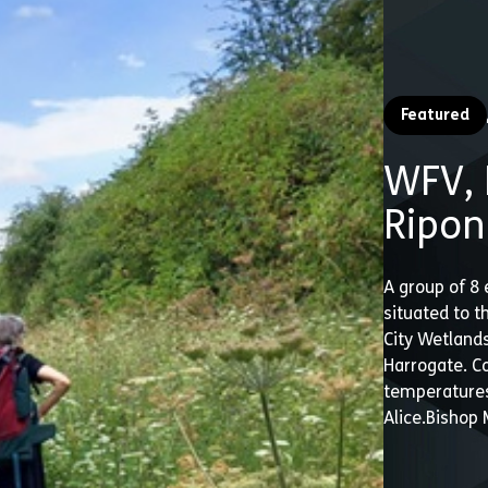
Featured
WFV, 
Ripon
A group of 8 
situated to 
City Wetlands
Harrogate. C
temperatures
Alice.Bishop 