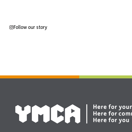
Follow our story