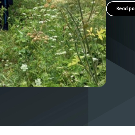
Read po