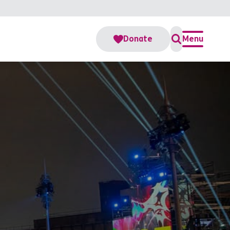
Donate
Menu