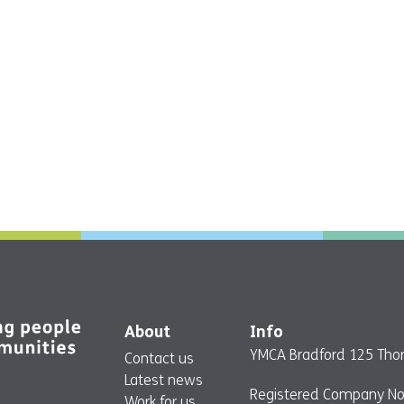
About
Info
YMCA Bradford 125 Thor
Contact us
Latest news
Registered Company No
Work for us