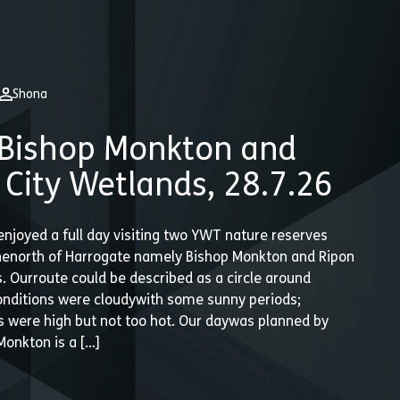
Shona
Bishop Monkton and
 City Wetlands, 28.7.26
enjoyed a full day visiting two YWT nature reserves
thenorth of Harrogate namely Bishop Monkton and Ripon
. Ourroute could be described as a circle around
onditions were cloudywith some sunny periods;
 were high but not too hot. Our daywas planned by
Monkton is a […]