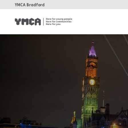
YMCA Bradford