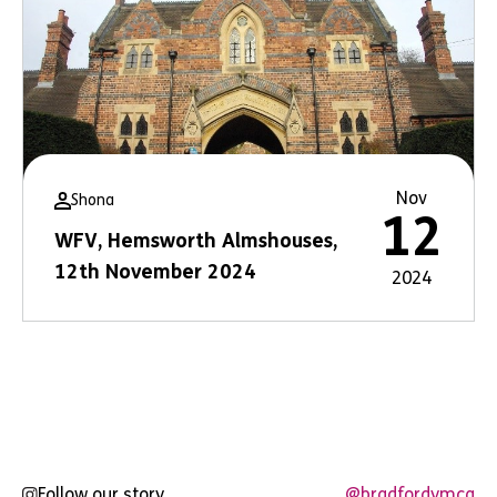
Nov
Shona
12
WFV, Hemsworth Almshouses,
12th November 2024
2024
Follow our story
@bradfordymca