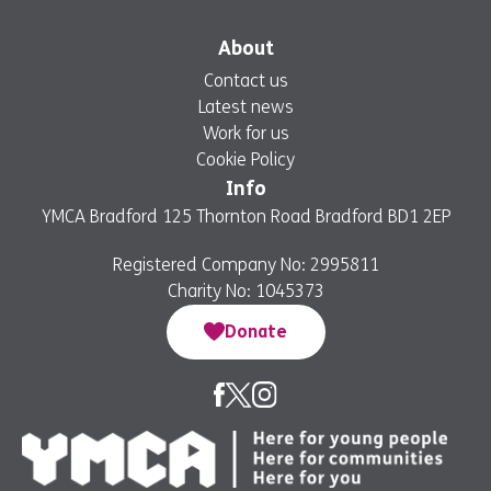
About
Contact us
Latest news
Work for us
Cookie Policy
Info
YMCA Bradford 125 Thornton Road Bradford BD1 2EP
Registered Company No: 2995811
Charity No: 1045373
Donate