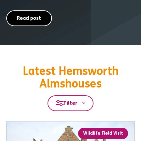
Read post
Latest Hemsworth
Almshouses
Filter
Wildlife Field Visit