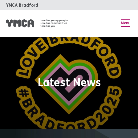
YMCA Bradford
Menu
Latest News