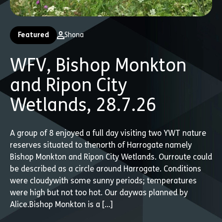
Featured
Shona
WFV, Bishop Monkton
and Ripon City
Wetlands, 28.7.26
A group of 8 enjoyed a full day visiting two YWT nature
reserves situated to thenorth of Harrogate namely
Bishop Monkton and Ripon City Wetlands. Ourroute could
be described as a circle around Harrogate. Conditions
were cloudywith some sunny periods; temperatures
were high but not too hot. Our daywas planned by
Alice.Bishop Monkton is a […]