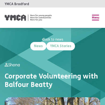
YMCA Bradford
Menu
Back to news
News
YMCA Stories
Shona
Corporate Volunteering with
Balfour Beatty