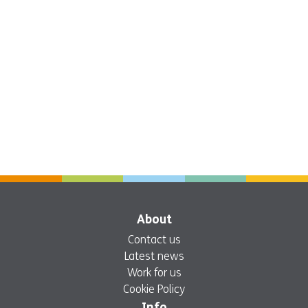
About
Contact us
Latest news
Work for us
Cookie Policy
Info