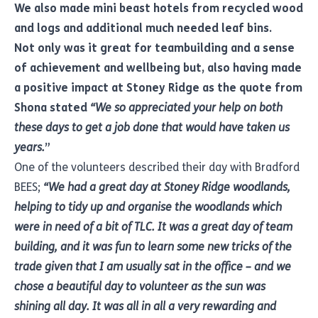
We also made mini beast hotels from recycled wood
and logs and additional much needed leaf bins.
Not only was it great for teambuilding and a sense
of achievement and wellbeing but, also having made
a positive impact at Stoney Ridge as the quote from
Shona stated
“We so appreciated your help on both
these days to get a job done that would have taken us
years.
”
One of the volunteers described their day with Bradford
BEES;
“We had a great day at Stoney Ridge woodlands,
helping to tidy up and organise the woodlands which
were in need of a bit of TLC. It was a great day of team
building, and it was fun to learn some new tricks of the
trade given that I am usually sat in the office – and we
chose a beautiful day to volunteer as the sun was
shining all day. It was all in all a very rewarding and