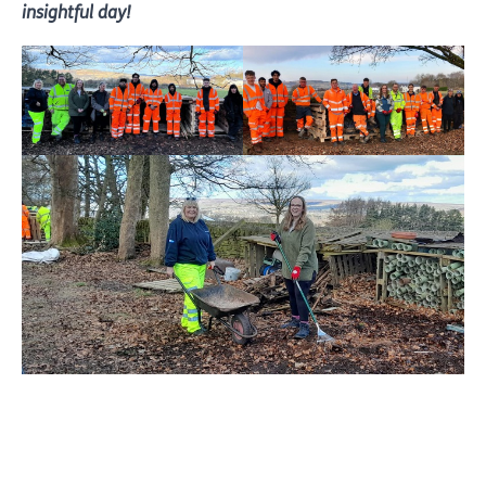
insightful day!