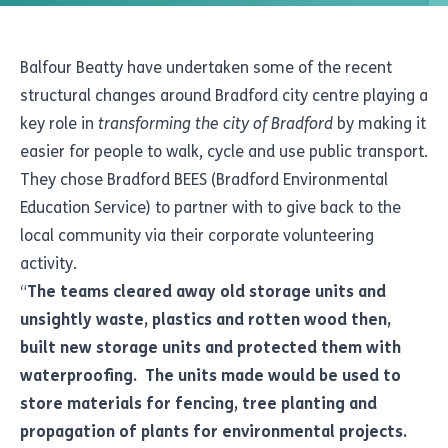
Balfour Beatty have undertaken some of the recent
structural changes around Bradford city centre playing a
key role in
transforming the city of Bradford
by making it
easier for people to walk, cycle and use public transport.
They chose Bradford BEES (Bradford Environmental
Education Service) to partner with to give back to the
local community via their corporate volunteering
activity.
“
The teams cleared away old storage units and
unsightly waste, plastics and rotten wood then,
built new storage units and protected them with
waterproofing. The units made would be used to
store materials for fencing, tree planting and
propagation of plants for environmental projects.