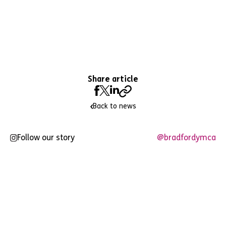
Share article
Back to news
Follow our story
@bradfordymca