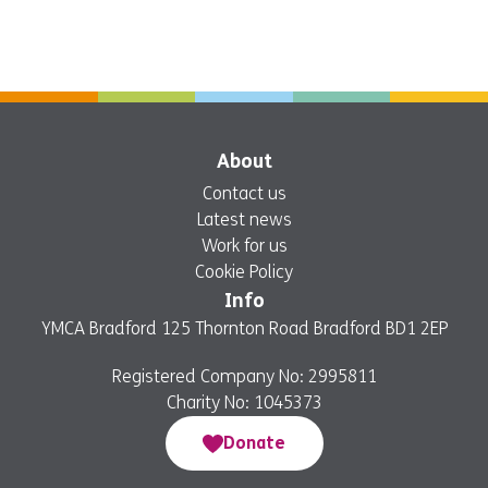
About
Contact us
Latest news
Work for us
Cookie Policy
Info
YMCA Bradford 125 Thornton Road Bradford BD1 2EP
Registered Company No: 2995811
Charity No: 1045373
Donate