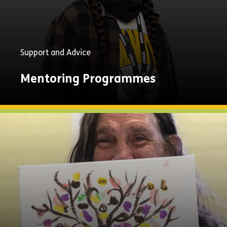
Support and Advice
Mentoring Programmes
Explore
Now