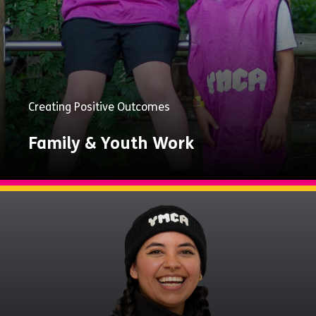
Creating Positive Outcomes
Family & Youth Work
Explore
Now