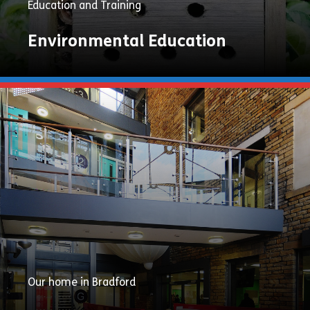
Education and Training
Environmental Education
Explore
Now
Our home in Bradford