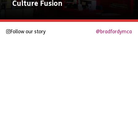
Culture Fusion
Follow our story
@bradfordymca
Explore
Now