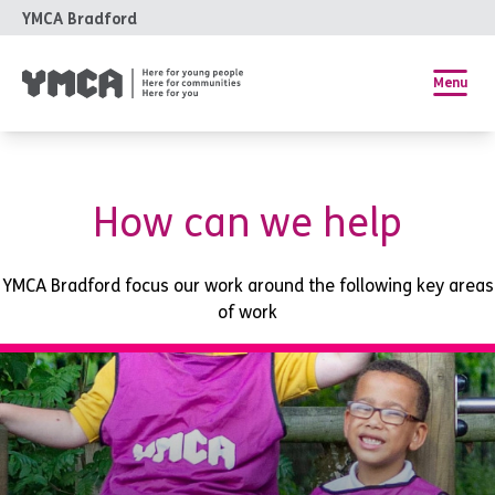
YMCA Bradford
Menu
How can we help
YMCA Bradford focus our work around the following key areas
of work