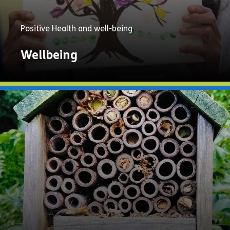
Positive Health and well-being
Wellbeing
Explore
Now